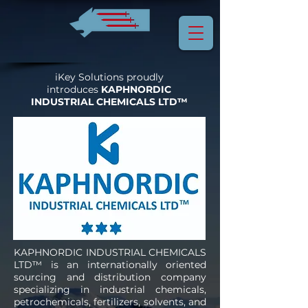
iKey Solutions proudly
introduces
KAPHNORDIC
INDUSTRIAL CHEMICALS LTD™
KAPHNORDIC INDUSTRIAL CHEMICALS
LTD™ is an internationally oriented
sourcing and distribution company
specializing in industrial chemicals,
petrochemicals, fertilizers, solvents, and