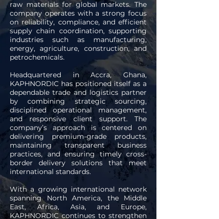
raw materials for global markets. The
company operates with a strong focus
on reliability, compliance, and efficient
supply chain coordination, supporting
industries such as manufacturing,
energy, agriculture, construction, and
petrochemicals.
Headquartered in Accra, Ghana,
KAPHNORDIC has positioned itself as a
dependable trade and logistics partner
by combining strategic sourcing,
disciplined operational management,
and responsive client support. The
company’s approach is centered on
delivering premium-grade products,
maintaining transparent business
practices, and ensuring timely cross-
border delivery solutions that meet
international standards.
With a growing international network
spanning North America, the Middle
East, Africa, Asia, and Europe,
KAPHNORDIC continues to strengthen