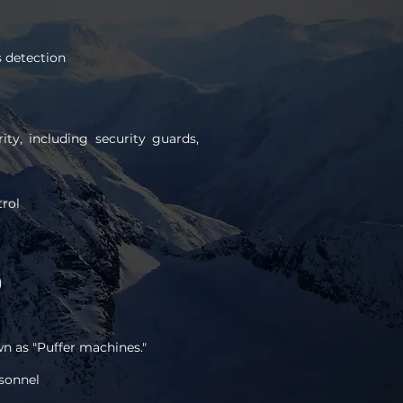
s detection
ty, including security guards,
rol
)
wn as "Puffer machines."
sonnel