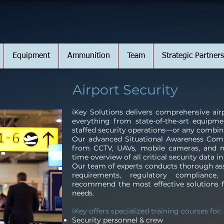
Equipment
Ammunition
Team
Strategic Partners
Airport Security
iKey Solutions delivers comprehensive airp
everything from state-of-the-art equipmen
staffed security operations—or any combina
Our advanced Situational Awareness Com
from CCTV, UAVs, mobile cameras, and mo
time overview of all critical security data i
Our team of experts conducts thorough ass
requirements, regulatory compliance
recommend the most effective solutions fo
needs.
iKey offers specialized training courses for:
Security personnel & crew