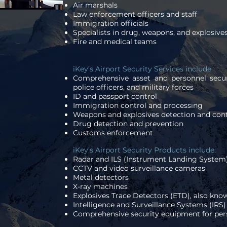
Air marshals
Law enforcement officers and staff
Immigration officials
Specialists in drug, weapons, and explosive
Fire and medical teams
iKey’s Airport Security Services include:
Comprehensive asset and personnel securi
police officers, and military forces
ID and passport control
Immigration control and processing
Weapons and explosives detection and cont
Drug detection and prevention
Customs enforcement
iKey’s Airport Security Products include:
Radar and ILS (Instrument Landing System
CCTV and video surveillance cameras
Metal detectors
X-ray machines
Explosives Trace Detectors (ETD), also kno
Intelligence and Surveillance Systems (IRS)
Comprehensive security equipment for per