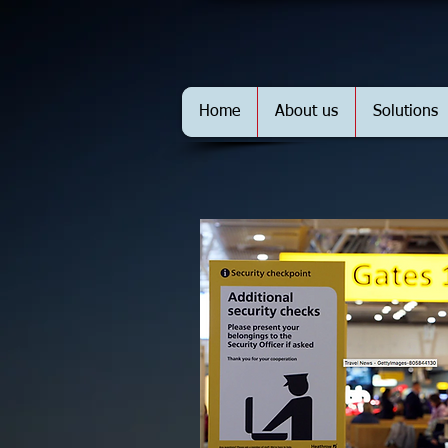
Home
About us
Solutions