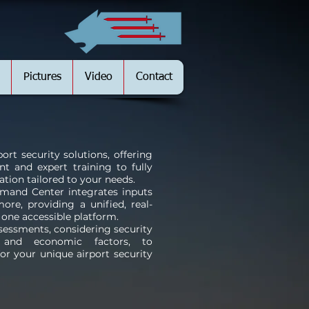
Pictures
Video
Contact
ort security solutions, offering
t and expert training to fully
tion tailored to your needs.
mand Center integrates inputs
re, providing a unified, real-
n one accessible platform.
essments, considering security
, and economic factors, to
r your unique airport security