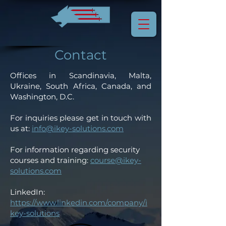
Contact
Offices in Scandinavia, Malta,
Ukraine, South Africa, Canada, and
Washington, D.C.
For inquiries please get in touch with
us at:
info@ikey-solutions.com
For information regarding security
courses and training:
course@ikey-
solutions.com
LinkedIn:
https://www.linkedin.com/company/i
key-solutions