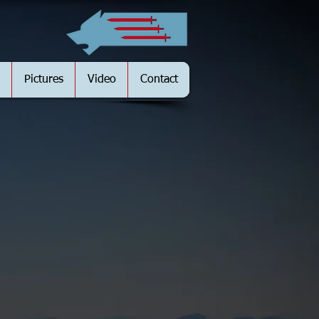
Pictures
Video
Contact