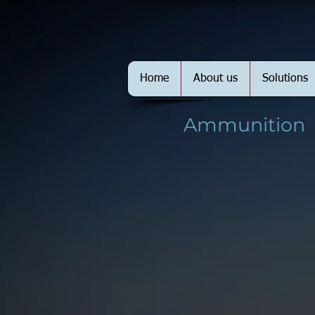
Home
About us
Solutions
Ammunition