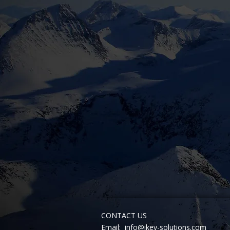
CONTACT US
Email:
info@ikey-solutions.com