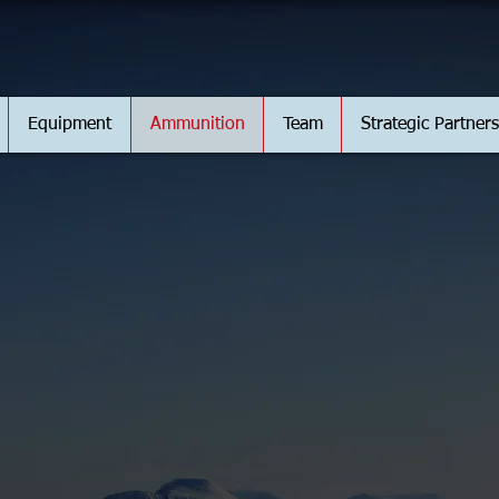
Equipment
Ammunition
Team
Strategic Partners