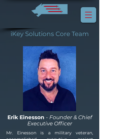
iKey Solutions Core Team
Erik Einesson
- Founder & Chief
Executive Officer
Mr. Einesson is a military veteran, 