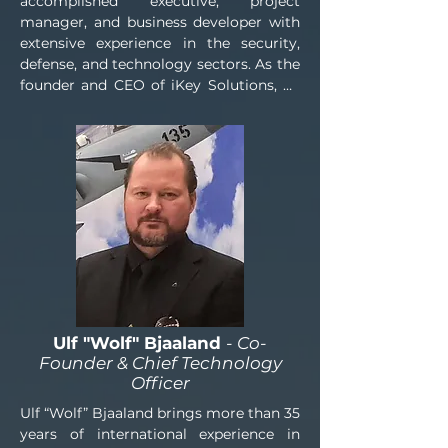
accomplished executive, project 
manager, and business developer with 
extensive experience in the security, 
defense, and technology sectors. As the 
founder and CEO of iKey Solutions, he 
has built a strong international network 
and a proven track record of identifying 
opportunities, developing strategic 
partnerships, and facilitating complex 
procurement and business 
development initiatives.

Drawing on years of experience within 
the defense and security industries, Mr. 
Einesson specializes in advising clients 
on the sourcing and procurement of 
security and defense-related products, 
Ulf "Wolf" Bjaaland
- Co-
equipment, and capabilities. Leveraging 
Founder & Chief Technology
a trusted global network of 
Officer
manufacturers, suppliers, and industry 
Ulf “Wolf” Bjaaland brings more than 35 
stakeholders, he assists clients in 
years of international experience in 
identifying suitable solutions, 