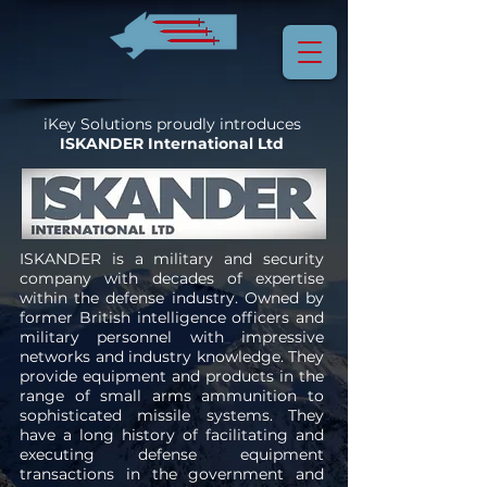
iKey Solutions proudly introduces
ISKANDER International Ltd
ISKANDER is a military and security
company with decades of expertise
within the defense industry. Owned by
former British intelligence officers and
military personnel with impressive
networks and industry knowledge. They
provide equipment and products in the
range of small arms ammunition to
sophisticated missile systems. They
have a long history of facilitating and
executing defense equipment
transactions in the government and