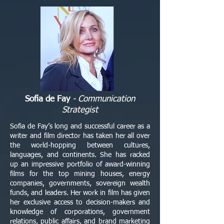
Sofia de Fay
- Communication
Strategist
Sofia de Fay’s long and successful career as a
writer and film director has taken her all over
the world-hopping between cultures,
languages, and continents. She has racked
up an impressive portfolio of award-winning
films for the top mining houses, energy
companies, governments, sovereign wealth
funds, and leaders. Her work in film has given
her exclusive access to decision-makers and
knowledge of corporations, government
relations, public affairs, and brand marketing