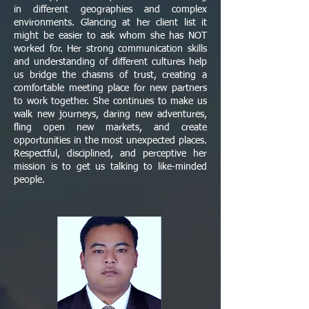
in different geographies and complex
environments. Glancing at her client list it
might be easier to ask whom she has NOT
worked for. Her strong communication skills
and understanding of different cultures help
us bridge the chasms of trust, creating a
comfortable meeting place for new partners
to work together. She continues to make us
walk new journeys, daring new adventures,
fling open new markets, and create
opportunities in the most unexpected places.
Respectful, disciplined, and perceptive her
mission is to get us talking to like-minded
people.