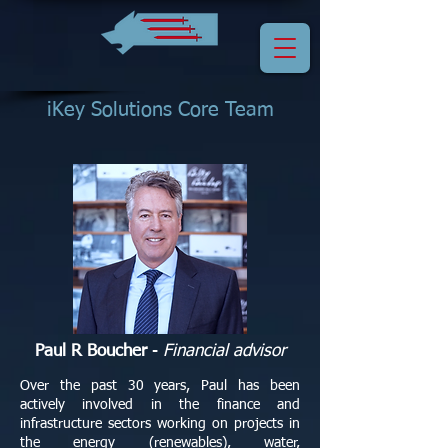
iKey Solutions Core Team
Paul R Boucher
-
Financial advisor
Over the past 30 years, Paul has been
actively involved in the finance and
infrastructure sectors working on projects in
the energy (renewables), water,