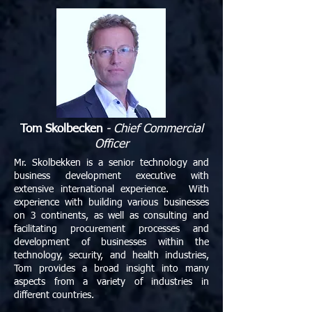
Tom Skolbecken
- Chief Commercial
Officer
Mr. Skolbekken is a senior technology and
business development executive with
extensive international experience. With
experience with building various businesses
on 3 continents, as well as consulting and
facilitating procurement processes and
development of businesses within the
technology, security, and health industries,
Tom provides a broad insight into many
aspects from a variety of industries in
different countries.