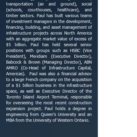
transportation (air and ground), social
(schools, courthouses, healthcare), and
timber sectors. Paul has built various teams
of investment managers in the development,
financing, building, and asset management of
infrastructure projects across North America
with an aggregate market value of excess of
$5 billion. Paul has held several senior
positions with groups such as HSBC (Vice
President), Meridiam (Executive Director),
Babcock & Brown (Managing Director), ABN
AMRO (Co-Head of Infrastructure Capital,
Americas). Paul was also a financial advisor
to a large French company on the acquisition
of a $1 billion business in the infrastructure
space, as well as Executive Director of the
Toronto Island Airport Terminal, responsible
for overseeing the most recent construction
expansion project. Paul holds a degree in
engineering from Queen’s University and an
MBA from the University of Western Ontario.