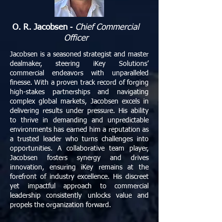
O. R. Jacobsen
-
Chief Commercial
Officer
Jacobsen is a seasoned strategist and master
dealmaker, steering iKey Solutions’
commercial endeavors with unparalleled
finesse. With a proven track record of forging
high-stakes partnerships and navigating
complex global markets, Jacobsen excels in
delivering results under pressure. His ability
to thrive in demanding and unpredictable
environments has earned him a reputation as
a trusted leader who turns challenges into
opportunities. A collaborative team player,
Jacobsen fosters synergy and drives
innovation, ensuring iKey remains at the
forefront of industry excellence. His discreet
yet impactful approach to commercial
leadership consistently unlocks value and
propels the organization forward.