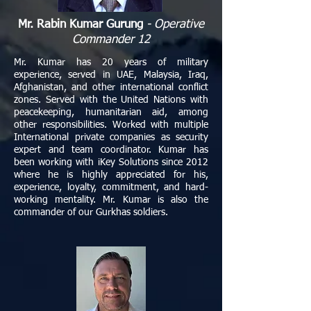
Mr. Rabin Kumar Gurung
- Operative
Commander 12
Mr. Kumar has 20 years of military
experience, served in UAE, Malaysia, Iraq,
Afghanistan, and other international conflict
zones. Served with the United Nations with
peacekeeping, humanitarian aid, among
other responsibilities. Worked with multiple
International private companies as security
expert and team coordinator. Kumar has
been working with iKey Solutions since 2012
where he is highly appreciated for his,
experience, loyalty, commitment, and hard-
working mentality. Mr. Kumar is also the
commander of our Gurkhas soldiers.