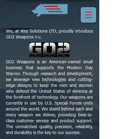
We, at iKey Solutions LTD, proudly introduce
Inc.
GO2 Weapons
GO2 Weapons is an American-owned small
business that supports the Modern Day
Warrior. Through research and development,
we leverage new technologies and cutting-
edge designs to keep the men and women
who defend the United States of America at
the forefront of technology. Our weapons are
currently in use by U.S. Special Forces units
around the world. We stand behind each and
every weapon we deliver, providing best-in-
class customer service and product support.
The unmatched quality, precision, reliability,
and durability is the key to our success.